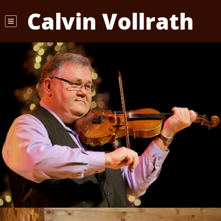
Calvin Vollrath