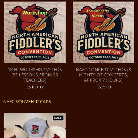
NAFC WORKSHOP VIDEOS
NAFC CONCERT VIDEOS (3
(23 LESSONS FROM 23
NIGHTS OF CONCERTS,
TEACHERS)
APPROX 7 HOURS)
C$100.00
C$25.00
NAFC SOUVENIR CAPS
SALE