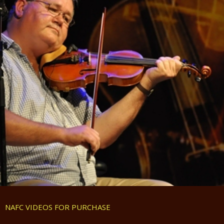
NAFC VIDEOS FOR PURCHASE