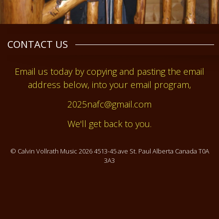
CONTACT US
Email us today by copying and pasting the email
address below, into your email program,
2025nafc@gmail.com
We'll get back to you.
© Calvin Vollrath Music 2026 4513-45 ave St. Paul Alberta Canada T0A
3A3