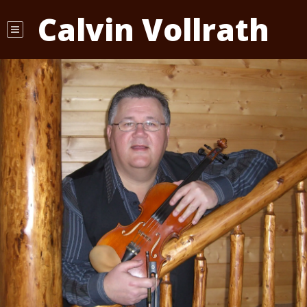
Calvin Vollrath