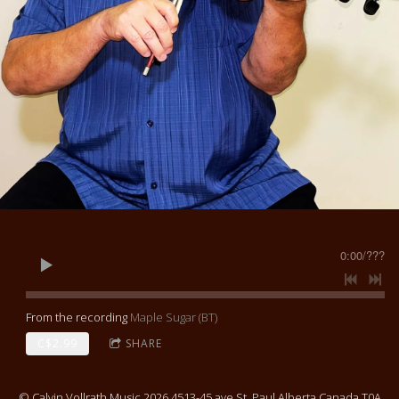
0:00
/
???
From the recording
Maple Sugar (BT)
C$2.99
SHARE
© Calvin Vollrath Music 2026 4513-45 ave St. Paul Alberta Canada T0A