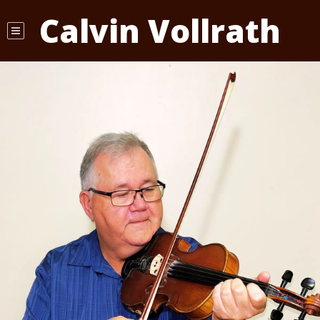
Calvin Vollrath