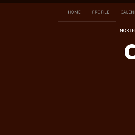
HOME
PROFILE
CALEN
NORTH 
C