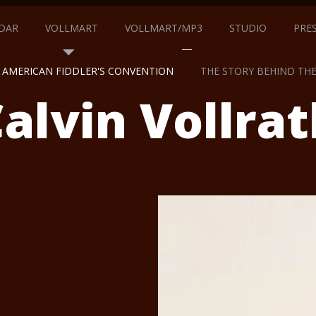
DAR
VOLLMART
VOLLMART/MP3
STUDIO
PRE
AMERICAN FIDDLER'S CONVENTION
THE STORY BEHIND TH
alvin Vollrat