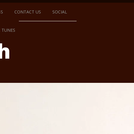
SS
CONTACT US
SOCIAL
E TUNES
h