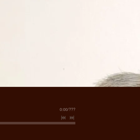
0:00
/
???