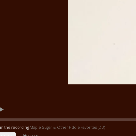
om the recording
Maple Sugar & Other Fiddle Favorites (DD)