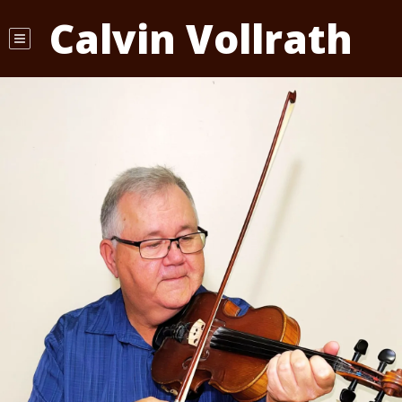
Calvin Vollrath