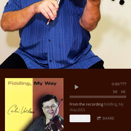
0:00
/
???
From the recording
Fiddling, My
Way (DD)
C$1.29
SHARE