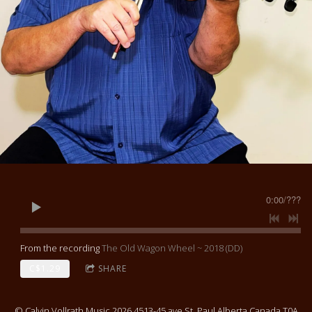
0:00
/
???
From the recording
The Old Wagon Wheel ~ 2018 (DD)
C$1.29
SHARE
© Calvin Vollrath Music 2026 4513-45 ave St. Paul Alberta Canada T0A