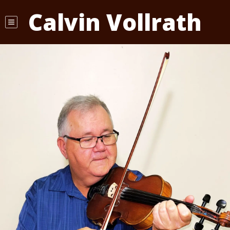
Calvin Vollrath