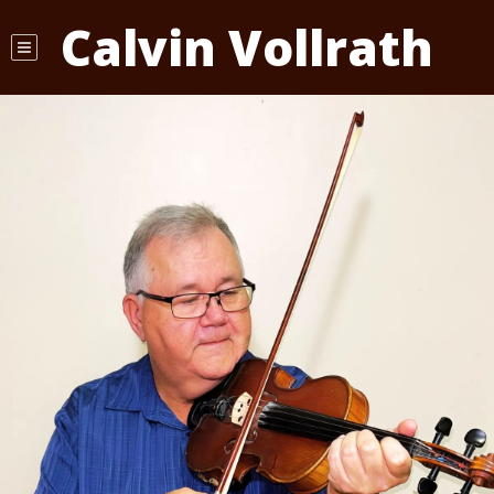
Calvin Vollrath