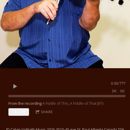
0:00
/
???
From the recording
A Fiddle of This, A Fiddle of That (BT)
C$2.99
SHARE
© Calvin Vollrath Music 2026 4513-45 ave St. Paul Alberta Canada T0A