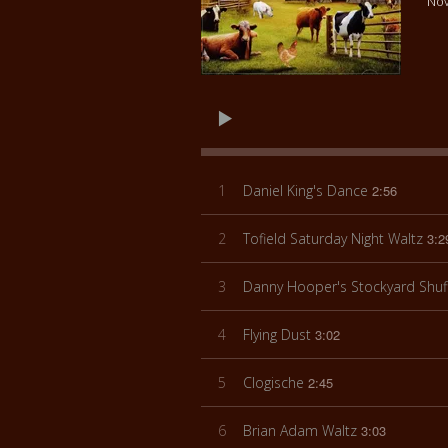
Nov
1
Daniel King's Dance
2:56
2
Tofield Saturday Night Waltz
3:2
3
Danny Hooper's Stockyard Shuf
4
Flying Dust
3:02
5
Clogische
2:45
6
Brian Adam Waltz
3:03