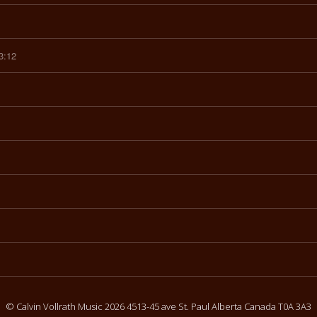
3:12
© Calvin Vollrath Music 2026 4513-45 ave St. Paul Alberta Canada T0A 3A3