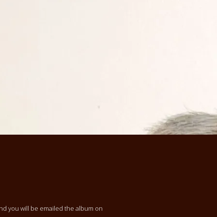
and you will be emailed the album on