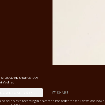
 STOCKYARD SHUFFLE (DD)
vin Vollrath
SHARE
DOWNLOAD: C$16.99
s is Calvin's 75th recording in his career. Pre-order the mp3 download now 