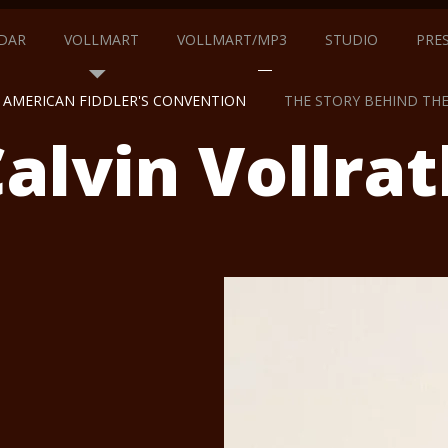
DAR
VOLLMART
VOLLMART/MP3
STUDIO
PRE
AMERICAN FIDDLER'S CONVENTION
THE STORY BEHIND TH
alvin Vollrat