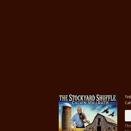
THE
Cal
Thi