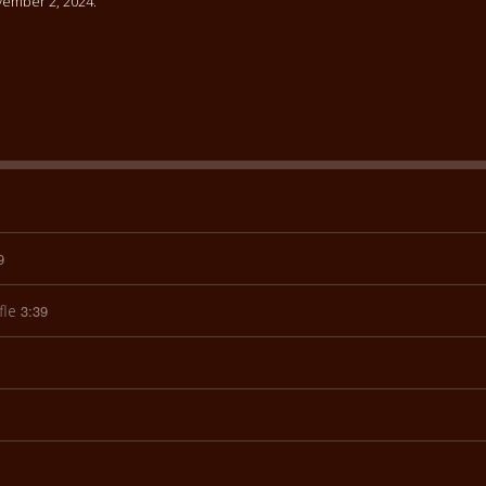
ember 2, 2024.
9
fle
3:39