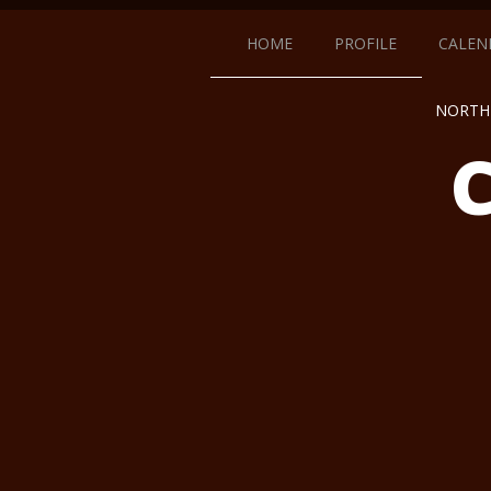
HOME
PROFILE
CALEN
NORTH 
C