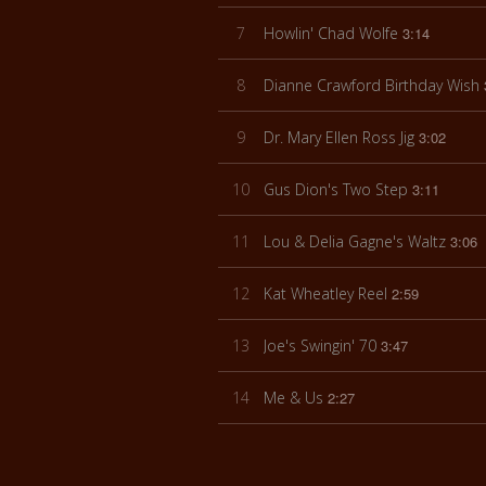
7
Howlin' Chad Wolfe
3:14
8
Dianne Crawford Birthday Wish
9
Dr. Mary Ellen Ross Jig
3:02
10
Gus Dion's Two Step
3:11
11
Lou & Delia Gagne's Waltz
3:06
12
Kat Wheatley Reel
2:59
13
Joe's Swingin' 70
3:47
14
Me & Us
2:27