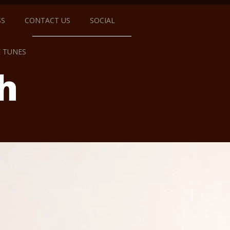
SS
CONTACT US
SOCIAL
E TUNES
h