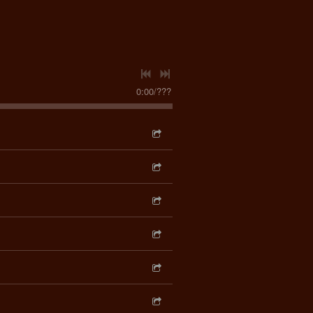
0:00
/
???